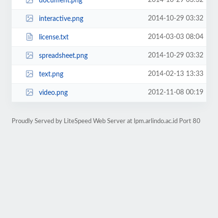
2014-10-29 03:32
document.png
2014-10-29 03:32
interactive.png
2014-03-03 08:04
license.txt
2014-10-29 03:32
spreadsheet.png
2014-02-13 13:33
text.png
2012-11-08 00:19
video.png
Proudly Served by LiteSpeed Web Server at lpm.arlindo.ac.id Port 80