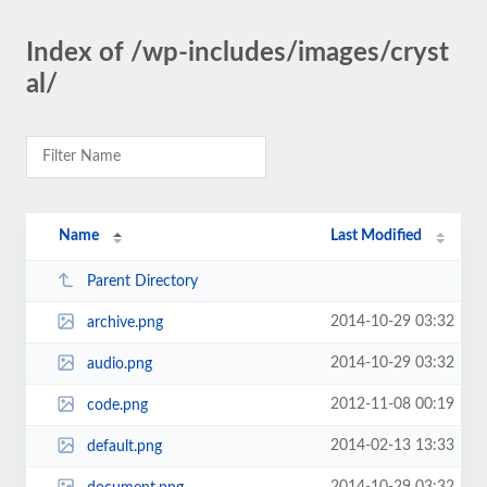
Index of /wp-includes/images/cryst
al/
Name
Last Modified
Parent Directory
2014-10-29 03:32
archive.png
2014-10-29 03:32
audio.png
2012-11-08 00:19
code.png
2014-02-13 13:33
default.png