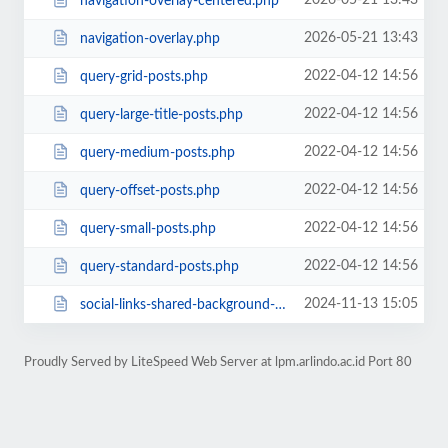
2026-05-21 13:43
navigation-overlay-centered.php
2026-05-21 13:43
navigation-overlay.php
2022-04-12 14:56
query-grid-posts.php
2022-04-12 14:56
query-large-title-posts.php
2022-04-12 14:56
query-medium-posts.php
2022-04-12 14:56
query-offset-posts.php
2022-04-12 14:56
query-small-posts.php
2022-04-12 14:56
query-standard-posts.php
2024-11-13 15:05
social-links-shared-background-color.php
Proudly Served by LiteSpeed Web Server at lpm.arlindo.ac.id Port 80