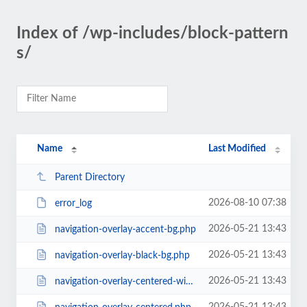
Index of /wp-includes/block-pattern
s/
Name
Last Modified
Parent Directory
2026-08-10 07:38
error_log
2026-05-21 13:43
navigation-overlay-accent-bg.php
2026-05-21 13:43
navigation-overlay-black-bg.php
2026-05-21 13:43
navigation-overlay-centered-with-extras.php